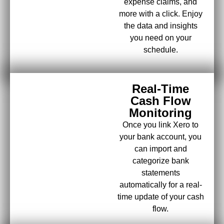
expense claims, and
more with a click. Enjoy
the data and insights
you need on your
schedule.
Real-Time
Cash Flow
Monitoring
Once you link Xero to
your bank account, you
can import and
categorize bank
statements
automatically for a real-
time update of your cash
flow.