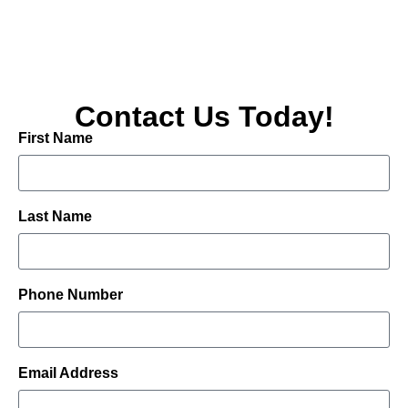
Contact Us Today!
First Name
Last Name
Phone Number
Email Address