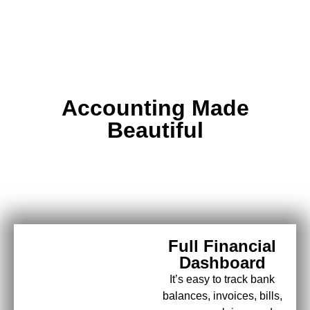
Accounting Made
Beautiful
Full Financial
Dashboard
It’s easy to track bank
balances, invoices, bills,