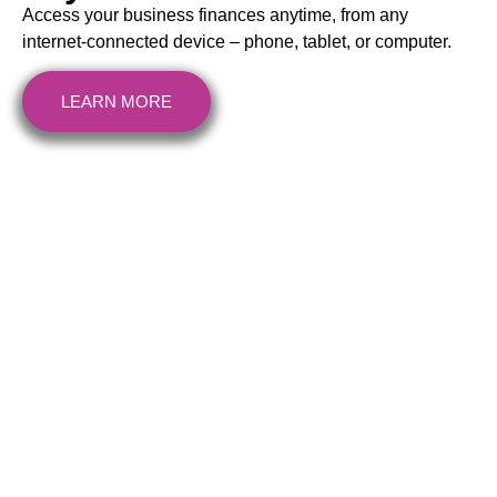
Access your business finances anytime, from any
internet-connected device – phone, tablet, or computer.
LEARN MORE