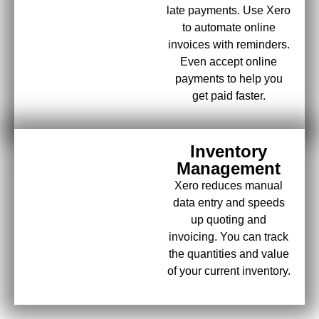
late payments. Use Xero
to automate online
invoices with reminders.
Even accept online
payments to help you
get paid faster.
Inventory
Management
Xero reduces manual
data entry and speeds
up quoting and
invoicing. You can track
the quantities and value
of your current inventory.