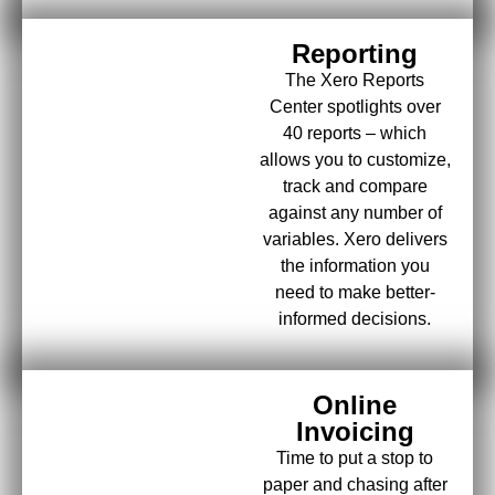
Reporting
The Xero Reports
Center spotlights over
40 reports – which
allows you to customize,
track and compare
against any number of
variables. Xero delivers
the information you
need to make better-
informed decisions.
Online
Invoicing
Time to put a stop to
paper and chasing after