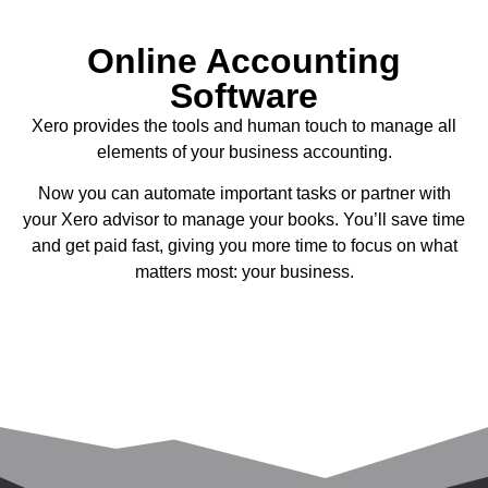
Online Accounting
Software
Xero provides the tools and human touch to manage all
elements of your business accounting.
Now you can automate important tasks or partner with
your Xero advisor to manage your books. You’ll save time
and get paid fast, giving you more time to focus on what
matters most: your business.