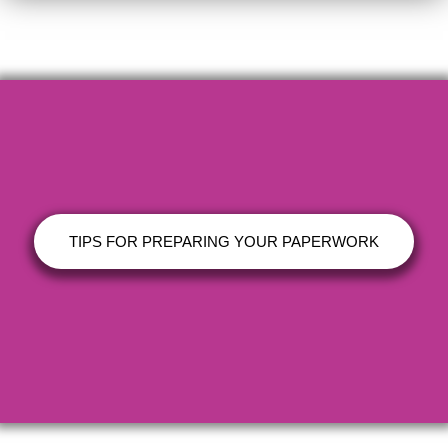
TIPS FOR PREPARING YOUR PAPERWORK