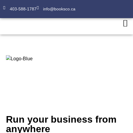
403-588-1787
info@booksco.ca
About
Run your business from
anywhere