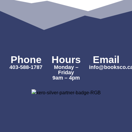
Phone
Hours
Email
403-588-1787
Monday –
info@booksco.c
Friday
9am – 4pm