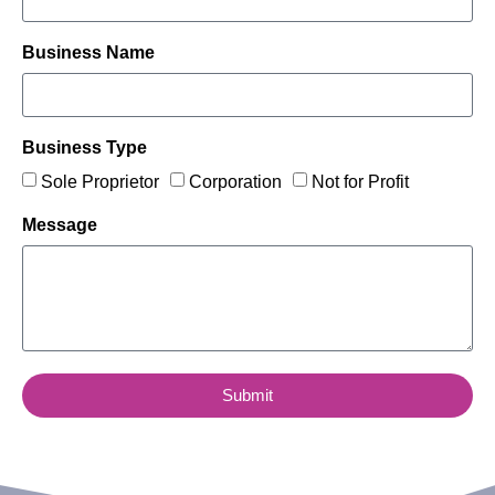
Business Name
Business Type
Sole Proprietor
Corporation
Not for Profit
Message
Submit