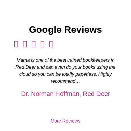
Google Reviews
Marna is one of the best trained bookkeepers in
Red Deer and can even do your books using the
cloud so you can be totally paperless. Highly
recommend…
Dr. Norman Hoffman, Red Deer
More Reviews